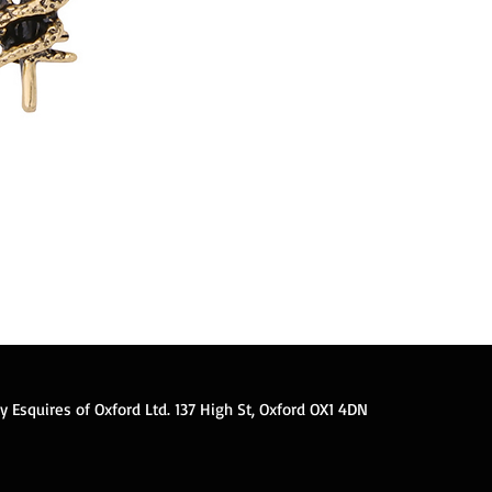
ner alloy snake brooch fashion men's suit lapel
 3.8*4 cm. Anniversary, Engagement, Gift, Party,
 Esquires of Oxford Ltd. 137 High St, Oxford OX1 4DN