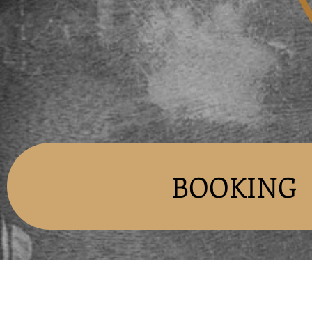
BOOKING