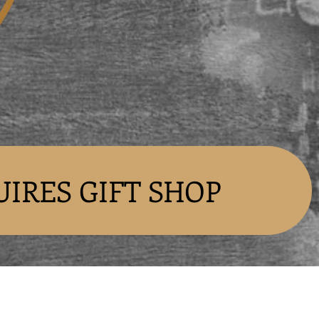
UIRES GIFT SHOP