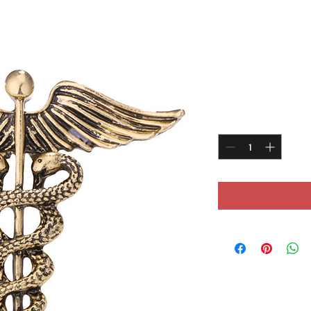
Angel wing
Price
£14.99
Quantity
*