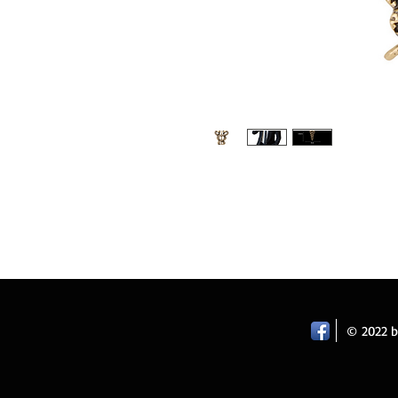
Retro palace angel wing brooches desig
pin brooch. Colour: antique gold. Size:
Wedding.
© 2022 by