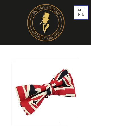
ME
NU