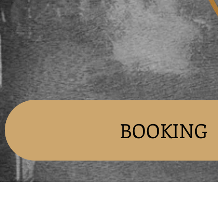
BOOKING