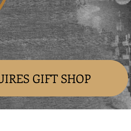
UIRES GIFT SHOP