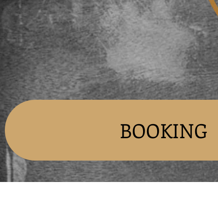
BOOKING