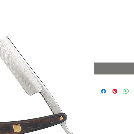
Cut Through
Wood
Price
£49.99