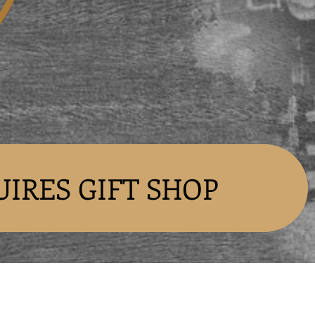
UIRES GIFT SHOP