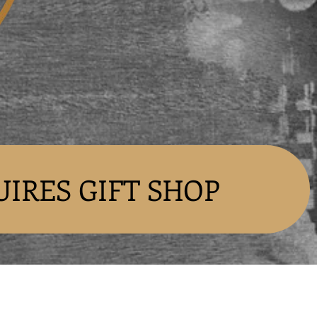
UIRES GIFT SHOP