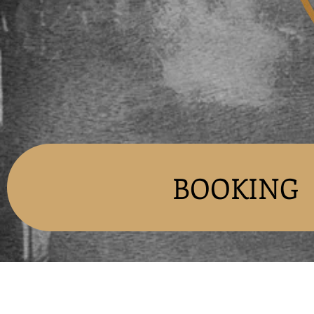
BOOKING