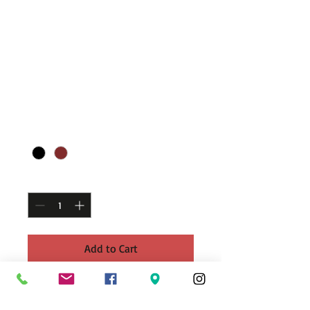
Hand-woven
multilayered men's
bracelets
Regular
Sale
 £14.99 
£7.50
Price
Price
Color
*
Quantity
*
Add to Cart
Hand-woven multilayered men's jewelry