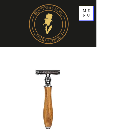
ME
NU