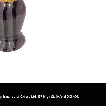
 Esquires of Oxford Ltd. 137 High St, Oxford OX1 4DN