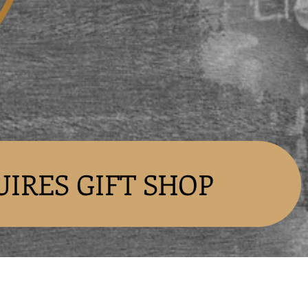
UIRES GIFT SHOP