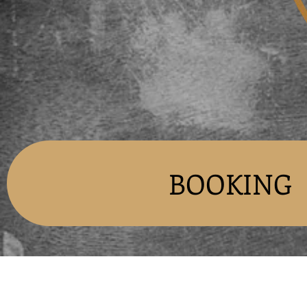
BOOKING