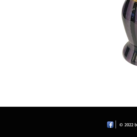
© 2022 by