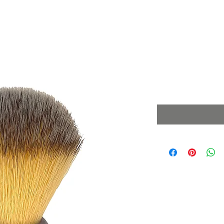
Synthetic Y
Brush Limit
Price
£39.99