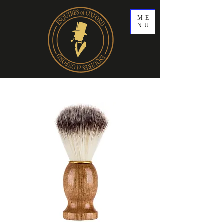
ME
NU