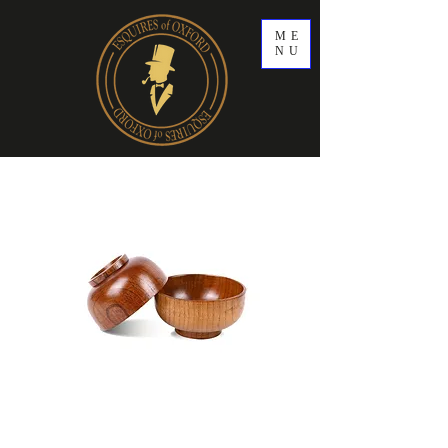
ME
NU
Wooden Shaving